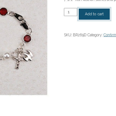
Confirmation
Add to cart
Bracelet
quantity
SKU:
BR269D
Category:
Confirm