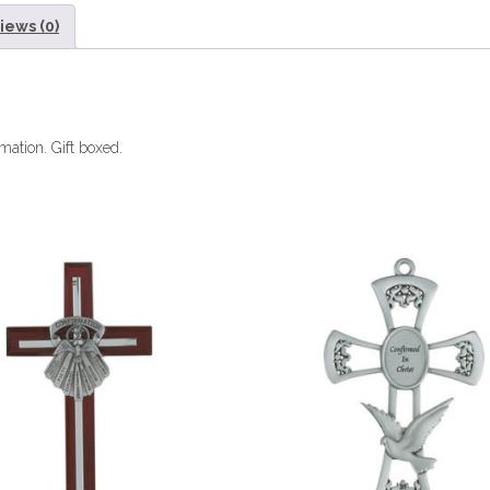
iews (0)
mation. Gift boxed.