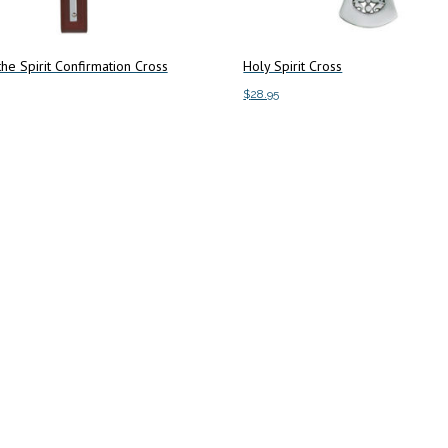
 the Spirit Confirmation Cross
Holy Spirit Cross
$
28.95
art
Add to cart