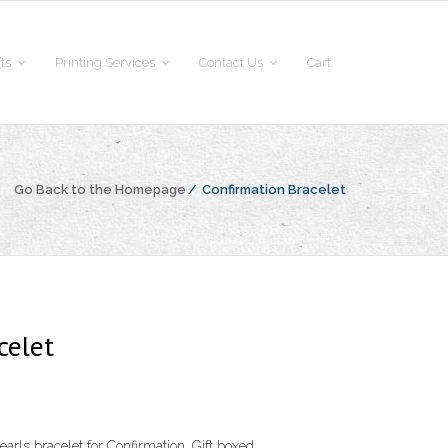
fts
Printing Services
Contact Us
Cart
Go Back to the Homepage
/
Confirmation Bracelet
celet
arls bracelet for Confirmation. Gift boxed.