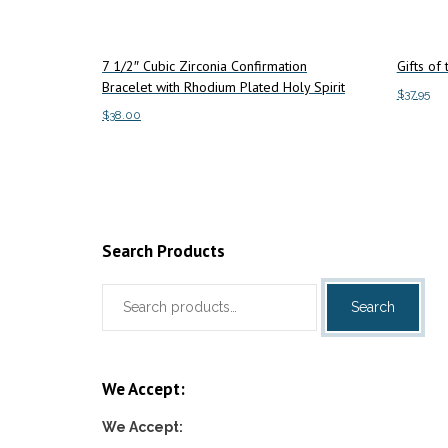
7 1/2″ Cubic Zirconia Confirmation
Gifts of
Bracelet with Rhodium Plated Holy Spirit
$
37.95
$
38.00
Add to c
Add to cart
Search Products
Search
Search
for:
We Accept:
We Accept: