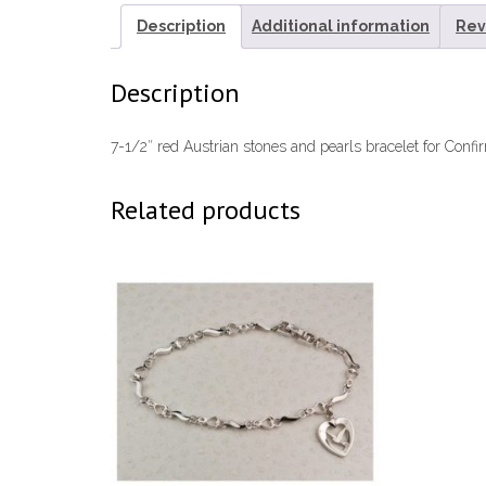
Description
Additional information
Rev
Description
7-1/2″ red Austrian stones and pearls bracelet for Confir
Related products