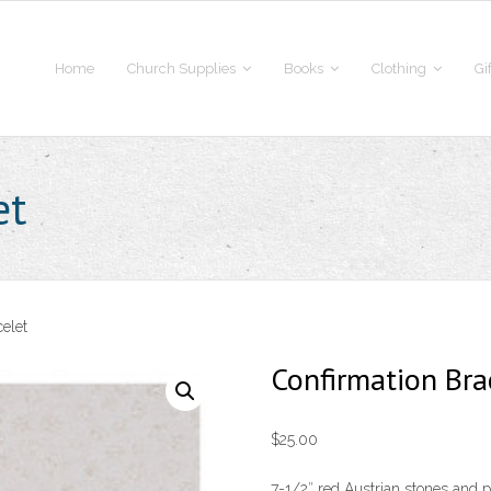
Home
Church Supplies
Books
Clothing
Gi
et
elet
Confirmation Bra
$
25.00
7-1/2″ red Austrian stones and pe