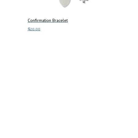
Confirmation Bracelet
$
20.00
Add to cart