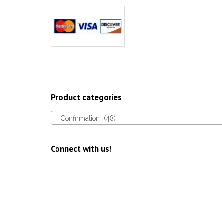
Product categories
Confirmation (48)
Connect with us!