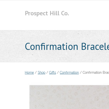
Skip
to
Prospect Hill Co.
content
Confirmation Bracel
Home
/
Shop
/
Gifts
/
Confirmation
/ Confirmation Brac