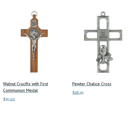
Walnut Crucifix with First
Pewter Chalice Cross
Communion Medal
$
28.95
$
35.00
Add to cart
Add to cart