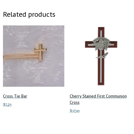
Related products
Cross Tie Bar
Cherry Stained First Communion
Cross
$
7.25
$
37.95
Add to cart
Add to cart