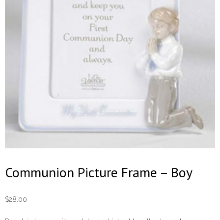
Communion Picture Frame – Boy
$
28.00