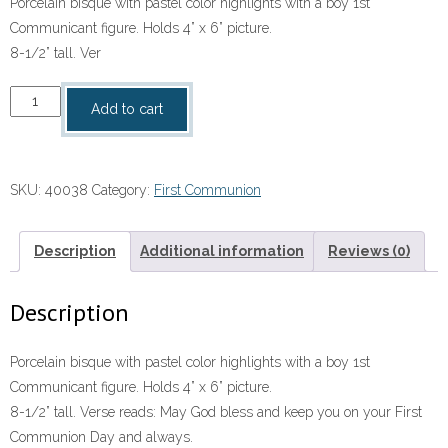
Porcelain bisque with pastel color highlights with a boy 1st
Communicant figure. Holds 4” x 6” picture.
8-1/2” tall. Ver
Communion
Add to cart
Picture
Frame
–
SKU:
40038
Category:
First Communion
Boy
quantity
Description
Additional information
Reviews (0)
Description
Porcelain bisque with pastel color highlights with a boy 1st
Communicant figure. Holds 4” x 6” picture.
8-1/2” tall. Verse reads: May God bless and keep you on your First
Communion Day and always.