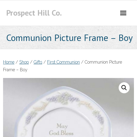
Skip
Prospect Hill Co.
to
content
Communion Picture Frame – Boy
Home
/
Shop
/
Gifts
/
First Communion
/ Communion Picture
Frame – Boy