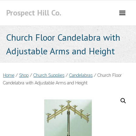
Skip
Prospect Hill Co.
to
content
Church Floor Candelabra with
Adjustable Arms and Height
Home
/
Shop
/
Church Supplies
/
Candelabras
/ Church Floor
Candelabra with Adjustable Arms and Height