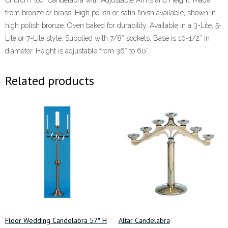
Church Floor Candelabra with Adjustable Arms and Height. Made
from bronze or brass. High polish or satin finish available, shown in
high polish bronze. Oven baked for durability. Available in a 3-Lite, 5-
Lite or 7-Lite style. Supplied with 7/8″ sockets. Base is 10-1/2″ in
diameter. Height is adjustable from 36″ to 60″.
Related products
Floor Wedding Candelabra 57″ H
Altar Candelabra