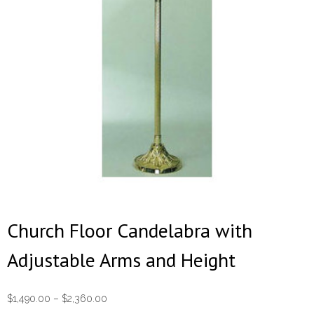
Church Floor Candelabra with
Adjustable Arms and Height
Price
$
1,490.00
–
$
2,360.00