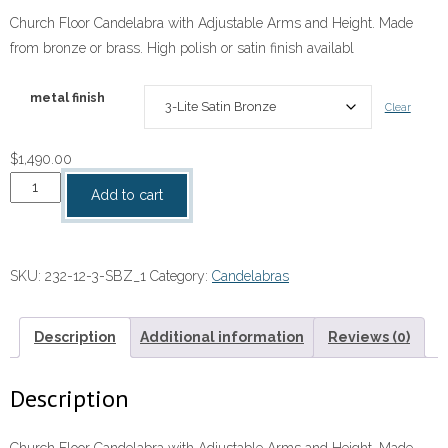
range:
Church Floor Candelabra with Adjustable Arms and Height. Made
$1,490.00
from bronze or brass. High polish or satin finish availabl
through
$2,360.00
metal finish
Clear
$
1,490.00
Church
Add to cart
Floor
Candelabra
with
SKU:
232-12-3-SBZ_1
Category:
Candelabras
Adjustable
Arms
and
Description
Additional information
Reviews (0)
Height
quantity
Description