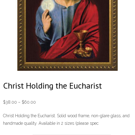
Christ Holding the Eucharist
Price
$
38.00
–
$
60.00
range:
Christ Holding the Eucharist. Solid wood frame, non-glare glass, and
$38.00
handmade quality. Available in 2 sizes (please spec
through
$60.00