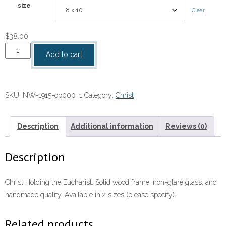
size
Clear
$
38.00
Christ
Add to cart
Holding
the
Eucharist
SKU:
NW-1915-op000_1
Category:
Christ
quantity
Description
Additional information
Reviews (0)
Description
Christ Holding the Eucharist. Solid wood frame, non-glare glass, and
handmade quality. Available in 2 sizes (please specify).
Related products