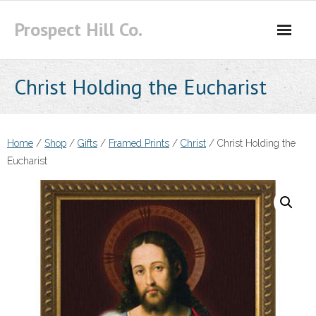
Skip
Prospect Hill Co.
to
content
Christ Holding the Eucharist
Home
/
Shop
/
Gifts
/
Framed Prints
/
Christ
/ Christ Holding the
Eucharist