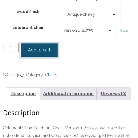
wood finish
celebrant chair
Clear
Celebrant
Add to cart
Chair
146
quantity
SKU:
146_1
Category:
Chairs
Description
Additional information
Reviews (0)
Description
Celebrant Chair Celebrant Chair: Version 1 ($1775)= w/ reversible
upholstered cushion and wood back w/ recessed gold leaf rosettes