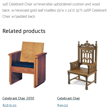
146 Celebrant Chair w/reversible upholstered cushion and wood
back, w/recessed gold leaf rosettes 29”w x 24”d, 52”h 146P Celebrant
Chair w/padded back
Related products
Celebrant Chair 2030
Celebrant Chair
$
2,830.00
$
349.00