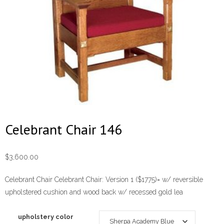
Celebrant Chair 146
$
3,600.00
Celebrant Chair Celebrant Chair: Version 1 ($1775)= w/ reversible
upholstered cushion and wood back w/ recessed gold lea
upholstery color