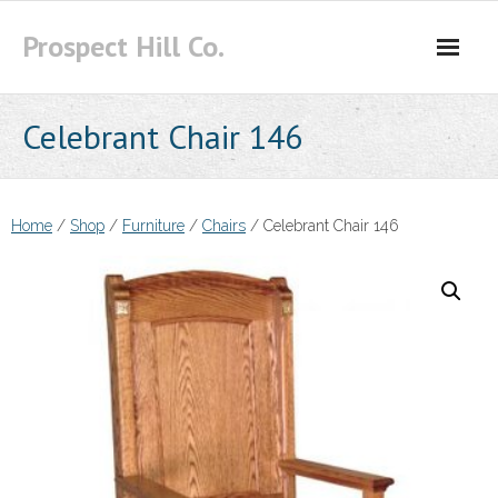
Skip
Prospect Hill Co.
to
content
Celebrant Chair 146
Home
/
Shop
/
Furniture
/
Chairs
/ Celebrant Chair 146