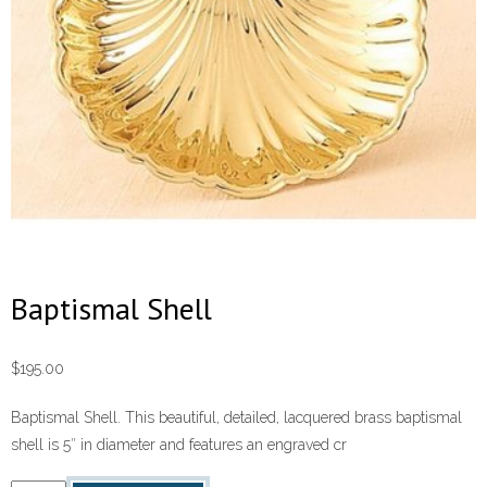
Baptismal Shell
$
195.00
Baptismal Shell. This beautiful, detailed, lacquered brass baptismal
shell is 5″ in diameter and features an engraved cr