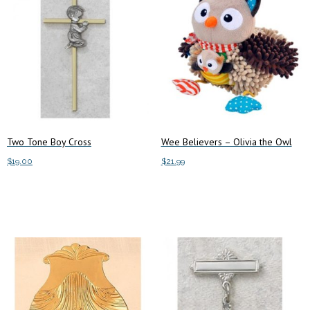
Two Tone Boy Cross
Wee Believers – Olivia the Owl
$
19.00
$
21.99
Add to cart
Add to cart