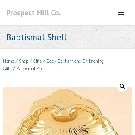
Skip
Prospect Hill Co.
to
content
Baptismal Shell
Home
/
Shop
/
Gifts
/
Baby Baptism and Christening
Gifts
/ Baptismal Shell