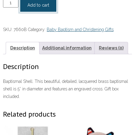
Baptismal
Add to cart
Shell
quantity
SKU:
7660B
Category:
Baby Baptism and Christening Gifts
Description
Additional information
Reviews (0)
Description
Baptismal Shell. This beautiful, detailed, lacquered brass baptismal
shell is 5″ in diameter and features an engraved cross. Gift box
included.
Related products