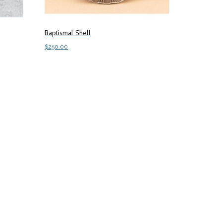
Baptismal Shell
$
250.00
Add to cart