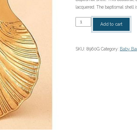
lacquered. The baptismal shell i
Baptismal
Add to cart
Shell
quantity
SKU:
8960G
Category:
Baby Bap