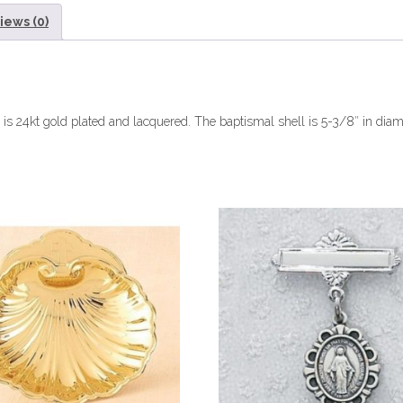
iews (0)
l is 24kt gold plated and lacquered. The baptismal shell is 5-3/8″ in diam