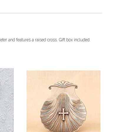
eter and features a raised cross. Gift box included.