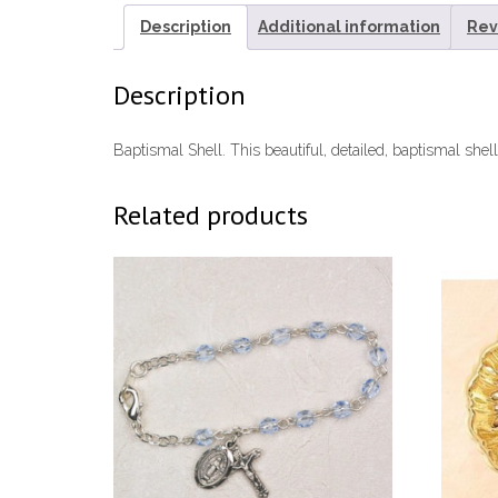
Description
Additional information
Rev
Description
Baptismal Shell. This beautiful, detailed, baptismal shel
Related products