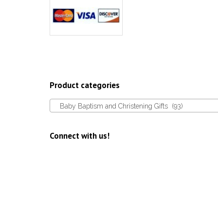
Product categories
Baby Baptism and Christening Gifts (93)
Connect with us!