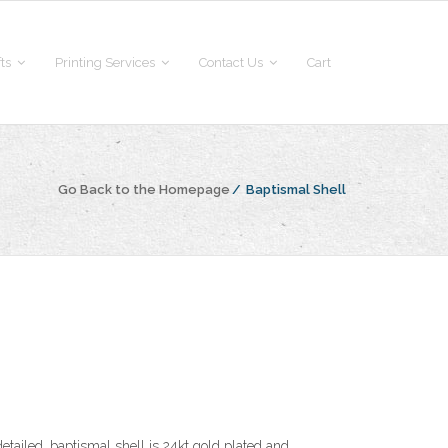
fts
Printing Services
Contact Us
Cart
Go Back to the Homepage
/
Baptismal Shell
detailed, baptismal shell is 24kt gold plated and