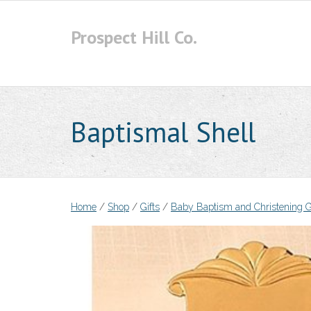
Skip
to
Prospect Hill Co.
content
Baptismal Shell
Home
/
Shop
/
Gifts
/
Baby Baptism and Christening G