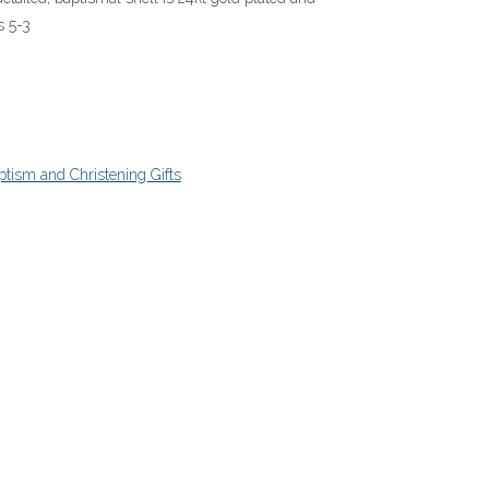
s 5-3
tism and Christening Gifts