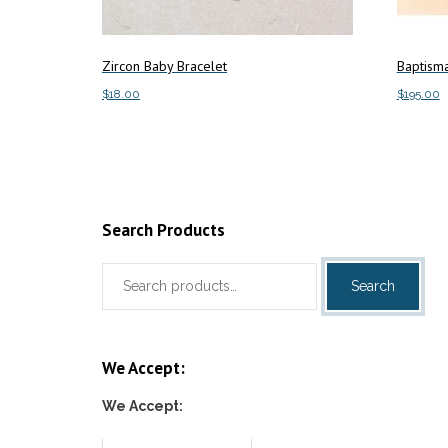
Zircon Baby Bracelet
Baptisma
$
18.00
$
195.00
Add to cart
Add to c
Search Products
Search
Search
for:
We Accept:
We Accept: