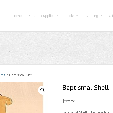
Home
Church Supplies
Books
Clothing
Gi
ifts
/ Baptismal Shell
Baptismal Shell
$
220.00
Baptismal Shell. This beautiful, 