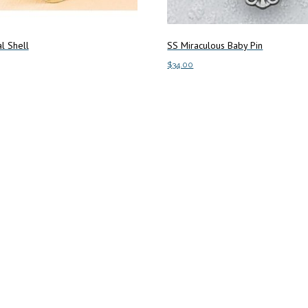
l Shell
SS Miraculous Baby Pin
$
34.00
art
Add to cart