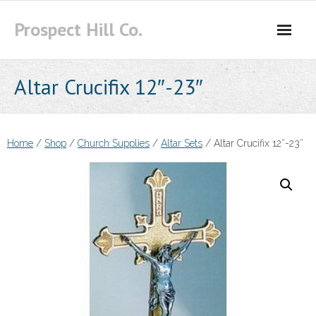
Skip
Prospect Hill Co.
to
content
Altar Crucifix 12″-23″
Home
/
Shop
/
Church Supplies
/
Altar Sets
/ Altar Crucifix 12″-23″