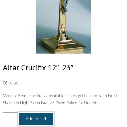
Altar Crucifix 12″-23″
$
640.00
Made of Bronze or Brass. Available in a High Polish or Satin Finish.
Shown in High Polish Bronze. Oven Baked for Durabil
Altar
Add to cart
Crucifix