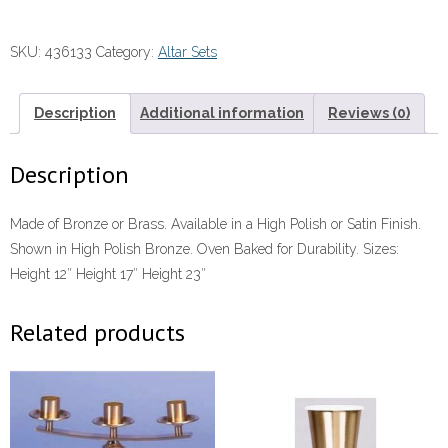
12"-23"
quantity
SKU:
436133
Category:
Altar Sets
Description
Additional information
Reviews (0)
Description
Made of Bronze or Brass. Available in a High Polish or Satin Finish.
Shown in High Polish Bronze. Oven Baked for Durability. Sizes:
Height 12″ Height 17″ Height 23″
Related products