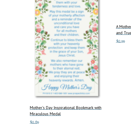
A Mother
and True
$
0.99
Add to c
Mother’s Day Inspirational Bookmark with
Miraculous Medal
$
0.69