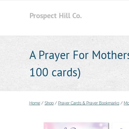
Skip
to
Prospect Hill Co.
content
A Prayer For Mother
100 cards)
Home
/
Shop
/
Prayer Cards & Prayer Bookmarks
/
Mo