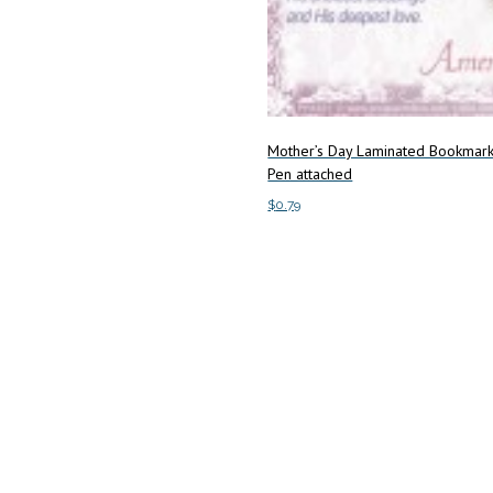
Mother’s Day Laminated Bookmark
Pen attached
$
0.79
Add to cart