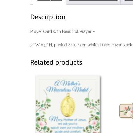
Description
Prayer Card with Beautiful Prayer –
3″ W x 5″ H, printed 2 sides on white coated cover stock
Related products