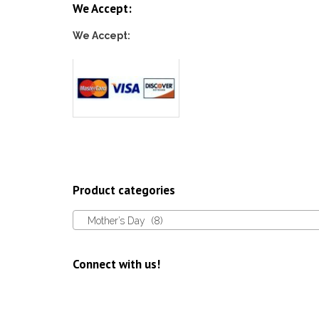
We Accept:
We Accept:
Product categories
Mother’s Day (8)
Connect with us!