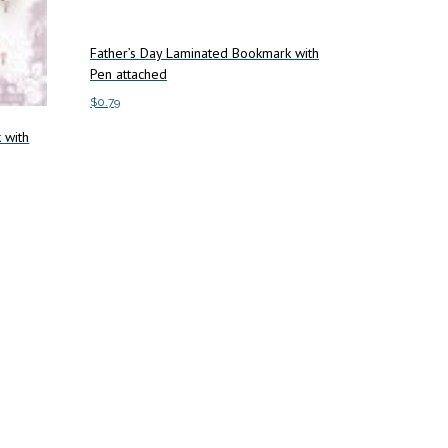
Father’s Day Laminated Bookmark with
Pen attached
$
0.79
 with
Add to cart