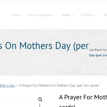
Home
Church Supplies
Books
Clothing
Gi
s On Mothers Day (per
Go Back t
Day (per 10
ther's Day
/ A Prayer For Mothers On Mothers Day (per 100 cards)
A Prayer For Mot
cards)