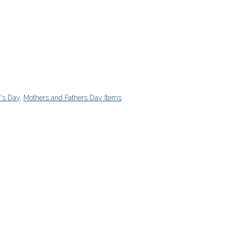
's Day
,
Mothers and Fathers Day Items