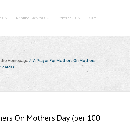
fts
Printing Services
Contact Us
Cart
o the Homepage
/
A Prayer For Mothers On Mothers
0 cards)
hers On Mothers Day (per 100