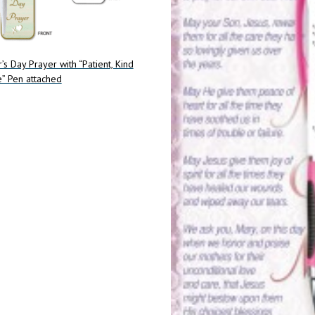
’s Day Prayer with “Patient, Kind
” Pen attached
art