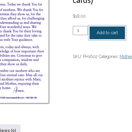
$
18.00
A
Add to cart
Prayer
For
Mothers
SKU:
PH1602
Categories:
Mother
On
Mothers
Day
(per
100
cards)
quantity
iews (0)