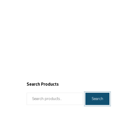
Add to cart
Search Products
Search
Search
for: