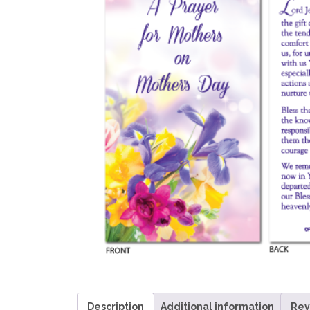
Description
Additional information
Rev