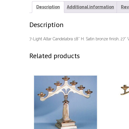
Description
Additional information
Rev
Description
7-Light Altar Candelabra 18″ H. Satin bronze finish, 27″
Related products