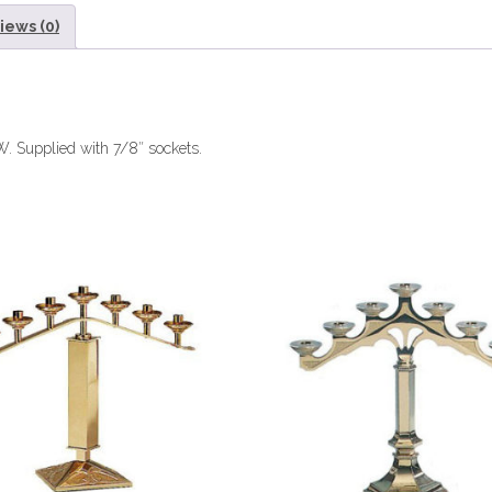
iews (0)
 W. Supplied with 7/8″ sockets.