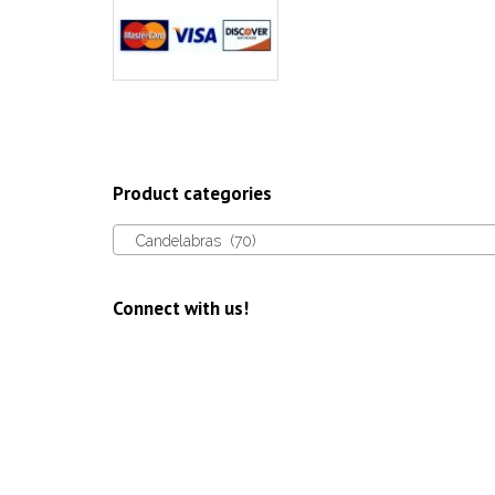
Product categories
Candelabras (70)
Connect with us!