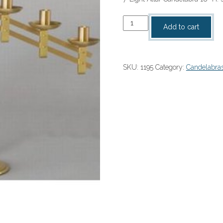
7-
Add to cart
Light
Altar
Candelabra
SKU:
1195
Category:
Candelabra
18"
H
quantity