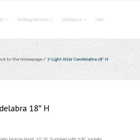
fts
Printing Services
Contact Us
Cart
ack to the Homepage
/
7-Light Altar Candelabra 18″ H
ndelabra 18″ H
atin bronze finish, 27″ W. Supplied with 7/8″ sockets.