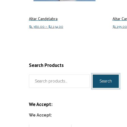
Altar Candelabra
Altar Ca
Price
$
1,360.00
–
$
2,134.00
$
1,155.00
range:
This
Select options
Select o
$1,360.00
product
through
has
$2,134.00
multiple
variants.
Search Products
The
Search
options
Search
for:
may
be
chosen
We Accept:
on
the
We Accept:
product
page