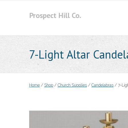
Skip
to
Prospect Hill Co.
content
7-Light Altar Cande
Home
/
Shop
/
Church Supplies
/
Candelabras
/ 7-Lig