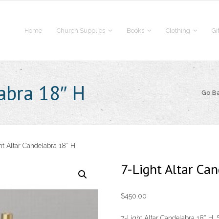
Home
Church Supplies
Books
Clothing
Gi
labra 18″ H
Go B
ht Altar Candelabra 18″ H
7-Light Altar Ca
$
450.00
7-Light Altar Candelabra 18″ H. S