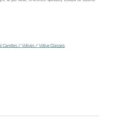
l Candles / Votives / Votive Glasses