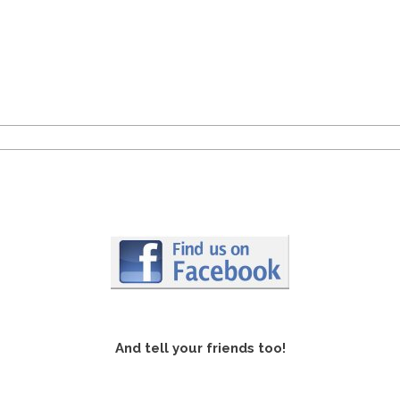
And tell your friends too!