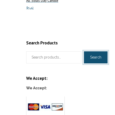
All Souls Day Candle
$
5.42
Add to cart
Search Products
Search
Search
for:
We Accept:
We Accept: