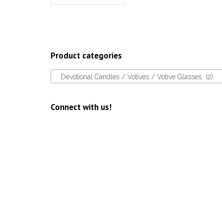
Product categories
Devotional Candles / Votives / Votive Glasses (2)
Connect with us!