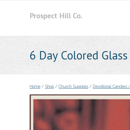
Skip
to
Prospect Hill Co.
content
6 Day Colored Glass
Home
/
Shop
/
Church Supplies
/
Devotional Candles /