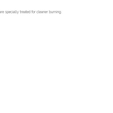
re specially treated for cleaner burning.