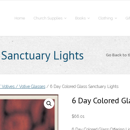
Home
Church Supplies
Books
Clothing
Gi
 Sanctuary Lights
Go Back to 
 Votives / Votive Glasses
/ 6 Day Colored Glass Sanctuary Lights
6 Day Colored Gl
$
66.01
6 Day Colored Glass Offering Ligh