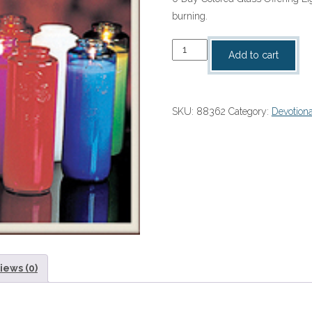
burning.
6
Add to cart
Day
Colored
Glass
SKU:
88362
Category:
Devotiona
Sanctuary
Lights
quantity
iews (0)