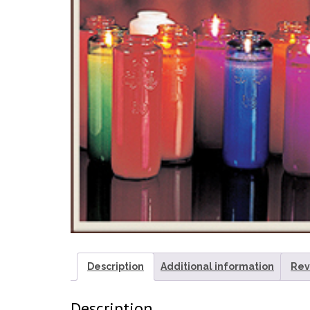
Description
Additional information
Rev
Description