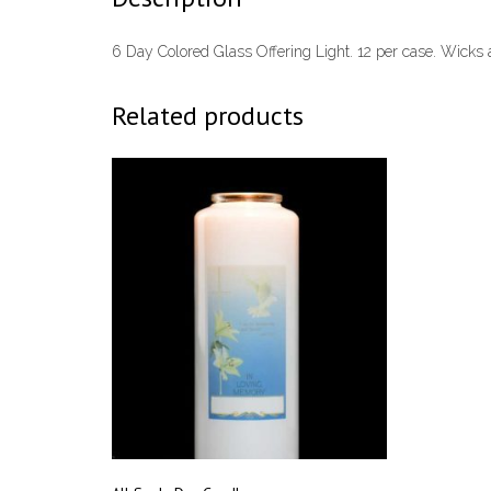
6 Day Colored Glass Offering Light. 12 per case. Wicks a
Related products