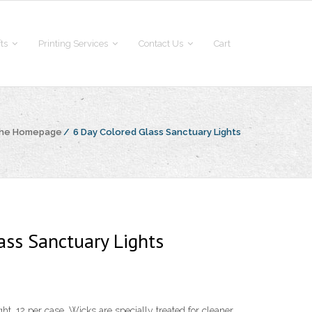
fts
Printing Services
Contact Us
Cart
the Homepage
/
6 Day Colored Glass Sanctuary Lights
ass Sanctuary Lights
t. 12 per case. Wicks are specially treated for cleaner