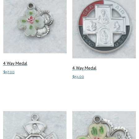
4 Way Medal
4 Way Medal
$
57.00
$
53.00
Add to cart
Add to cart