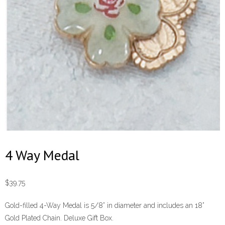
4 Way Medal
$
39.75
Gold-filled 4-Way Medal is 5/8” in diameter and includes an 18”
Gold Plated Chain. Deluxe Gift Box.