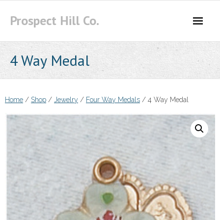
Skip
Prospect Hill Co.
to
content
4 Way Medal
Home
/
Shop
/
Jewelry
/
Four Way Medals
/ 4 Way Medal