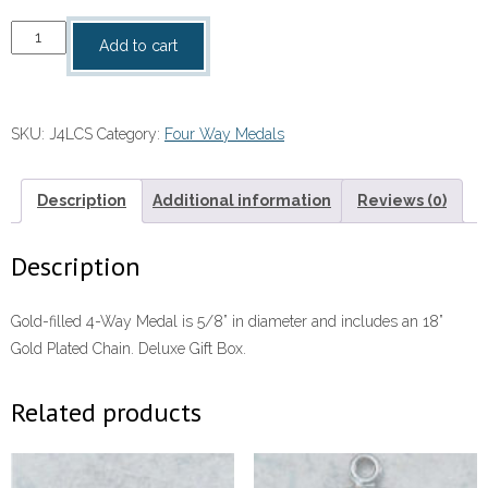
4
Add to cart
Way
Medal
quantity
SKU:
J4LCS
Category:
Four Way Medals
Description
Additional information
Reviews (0)
Description
Gold-filled 4-Way Medal is 5/8” in diameter and includes an 18”
Gold Plated Chain. Deluxe Gift Box.
Related products