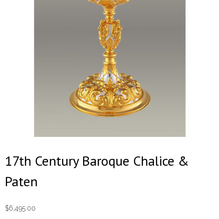
17th Century Baroque Chalice &
Paten
$
6,495.00