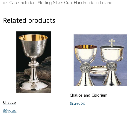
oz. Case included. Sterling Silver Cup. Handmade in Poland.
Related products
Chalice and Ciborium
Chalice
$
1,435.00
$
635.00
This
Select options
product
Add to cart
has