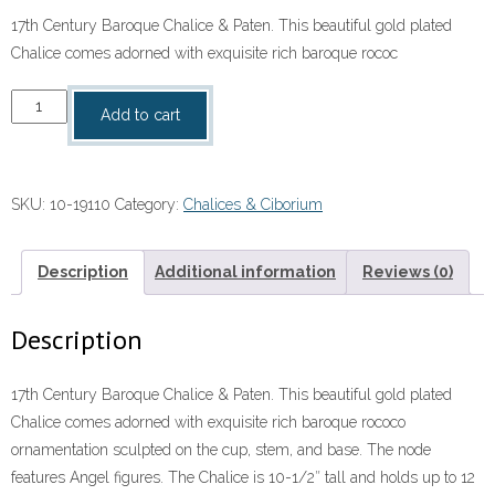
17th Century Baroque Chalice & Paten. This beautiful gold plated
Chalice comes adorned with exquisite rich baroque rococ
17th
Add to cart
Century
Baroque
Chalice
SKU:
10-19110
Category:
Chalices & Ciborium
&
Paten
quantity
Description
Additional information
Reviews (0)
Description
17th Century Baroque Chalice & Paten. This beautiful gold plated
Chalice comes adorned with exquisite rich baroque rococo
ornamentation sculpted on the cup, stem, and base. The node
features Angel figures. The Chalice is 10-1/2″ tall and holds up to 12