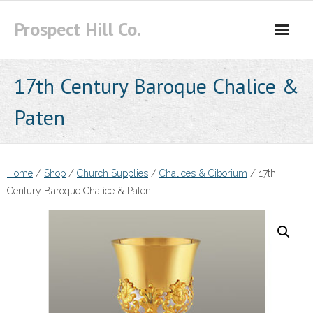
Skip
Prospect Hill Co.
to
content
17th Century Baroque Chalice &
Paten
Home
/
Shop
/
Church Supplies
/
Chalices & Ciborium
/ 17th
Century Baroque Chalice & Paten