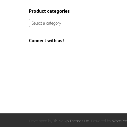
Product categories
Select a category
Connect with us!
Developed by
Think Up Themes Ltd
. Powered by
WordPre