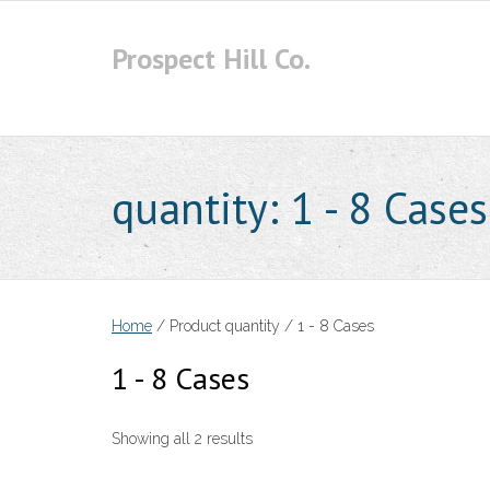
Skip
to
Prospect Hill Co.
content
quantity:
1 - 8 Cases
Home
/ Product quantity / 1 - 8 Cases
1 - 8 Cases
Showing all 2 results