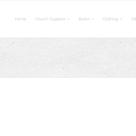
Home
Church Supplies
Books
Clothing
Gi