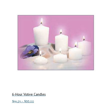
6-Hour Votive Candles
Price
$
59.25
–
$
66.00
range:
This
Select options
$59.25