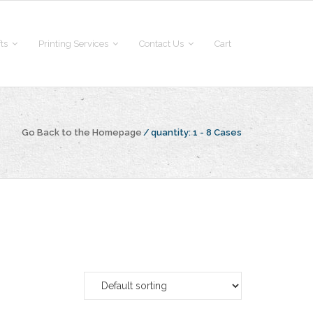
fts
Printing Services
Contact Us
Cart
Go Back to the Homepage
/
quantity:
1 - 8 Cases