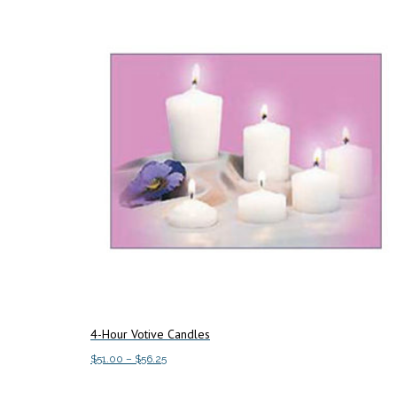
4-Hour Votive Candles
Price
$
51.00
–
$
56.25
range:
This
Select options
$51.00