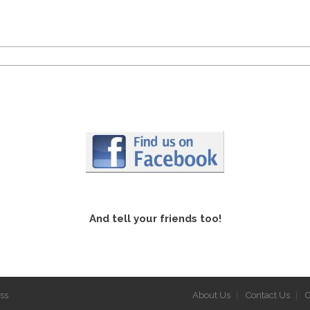
And tell your friends too!
ss
.
About Us
Contact Us
C