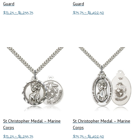
Guard
Guard
Price
Price
$
71.25
–
$
1,255.75
$
75.75
–
$
1,402.50
range:
range:
This
This
Select options
Select options
$71.25
$75.75
product
product
through
through
has
has
$1,255.75
$1,402.50
multiple
multiple
variants.
variants.
The
The
options
options
may
may
be
be
chosen
chosen
on
on
the
the
product
product
St Christopher Medal – Marine
St Christopher Medal – Marine
page
page
Corps
Corps
Price
Price
$
71.25
–
$
1,255.75
$
75.75
–
$
1,402.50