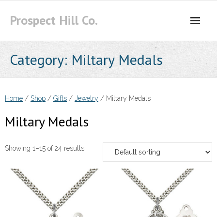
Skip
Prospect Hill Co.
to
content
Category:
Miltary Medals
Home
/
Shop
/
Gifts
/
Jewelry
/ Miltary Medals
Miltary Medals
Showing 1–15 of 24 results