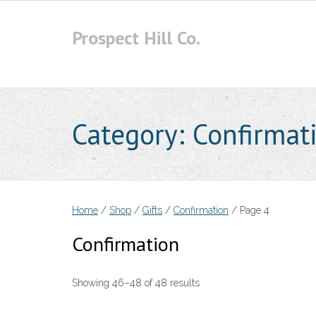
Skip
to
Prospect Hill Co.
content
Category:
Confirmat
Home
/
Shop
/
Gifts
/
Confirmation
/ Page 4
Confirmation
Showing 46–48 of 48 results