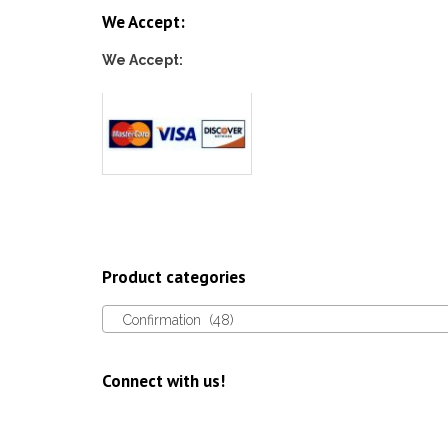
We Accept:
We Accept:
Product categories
Confirmation (48)
Connect with us!