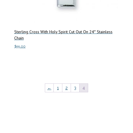
Sterling Cross With Holy Spirit Cut Out On 24″ Stainless
Chain
$
55.00
Add to cart
←
1
2
3
4