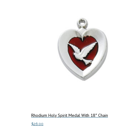
Rhodium Holy Spirit Medal With 18″ Chain
$
26.00
Add to cart