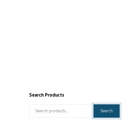
Search Products
Search
Search
for: