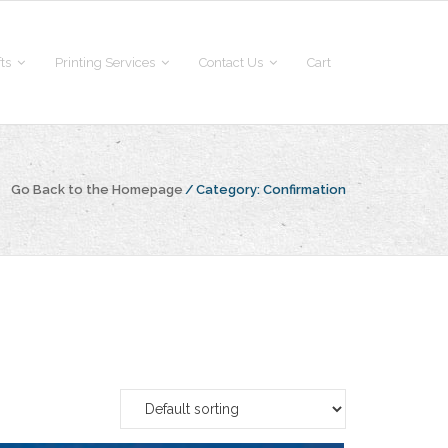
fts
Printing Services
Contact Us
Cart
Go Back to the Homepage
/
Category:
Confirmation