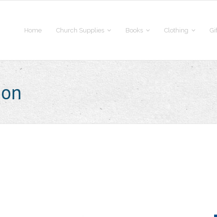
Home
Church Supplies
Books
Clothing
Gi
ion