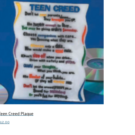
Teen Creed Plaque
$
12.00
dd to cart