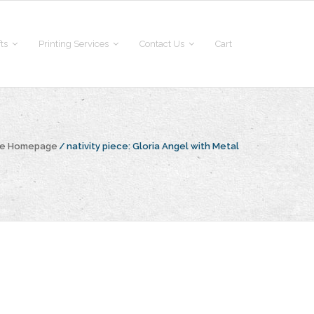
fts
Printing Services
Contact Us
Cart
he Homepage
/
nativity piece:
Gloria Angel with Metal