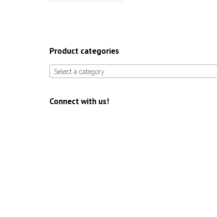
Product categories
Select a category
Connect with us!