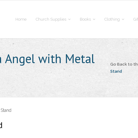
Home
Church Supplies
Books
Clothing
Gi
a Angel with Metal
Go Back to t
Stand
 Stand
d