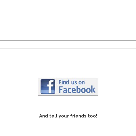
And tell your friends too!