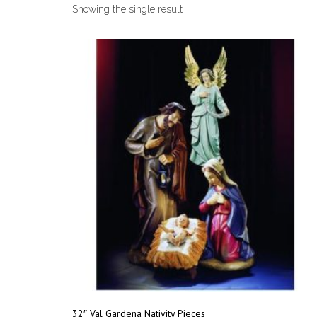
Showing the single result
32″ Val Gardena Nativity Pieces