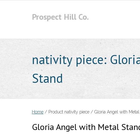
Skip
to
Prospect Hill Co.
content
nativity piece:
Glori
Stand
Home
/ Product nativity piece / Gloria Angel with Metal
Gloria Angel with Metal Stan