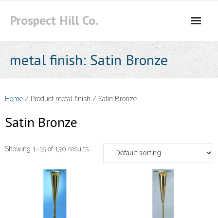
Skip
Prospect Hill Co.
to
content
metal finish:
Satin Bronze
Home
/ Product metal finish / Satin Bronze
Satin Bronze
Showing 1–15 of 130 results