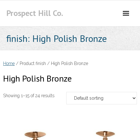
Skip
Prospect Hill Co.
to
content
finish:
High Polish Bronze
Home
/ Product finish / High Polish Bronze
High Polish Bronze
Showing 1–15 of 24 results