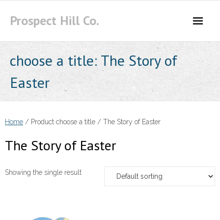
Skip
Prospect Hill Co.
to
content
choose a title:
The Story of
Easter
Home
/ Product choose a title / The Story of Easter
The Story of Easter
Showing the single result