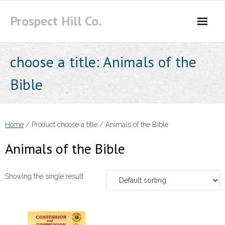
Skip
Prospect Hill Co.
to
content
choose a title:
Animals of the
Bible
Home
/ Product choose a title / Animals of the Bible
Animals of the Bible
Showing the single result